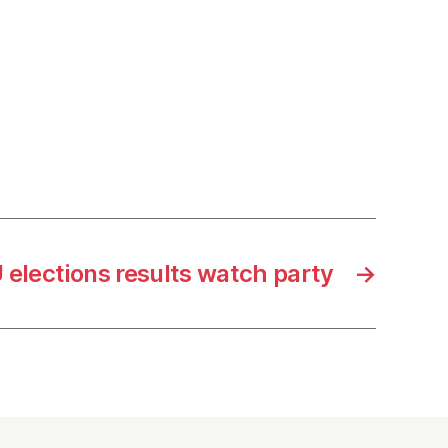
 elections results watch party
→