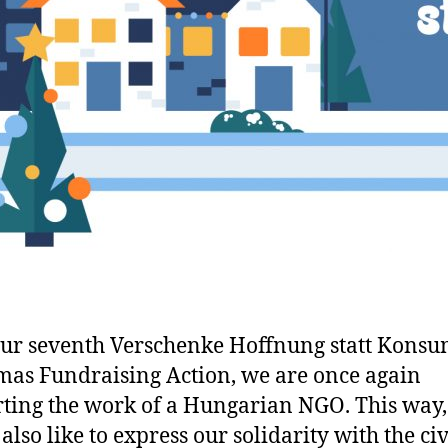
ur seventh Verschenke Hoffnung statt Konsu
mas Fundraising Action, we are once again
ting the work of a Hungarian NGO. This way
also like to express our solidarity with the civ