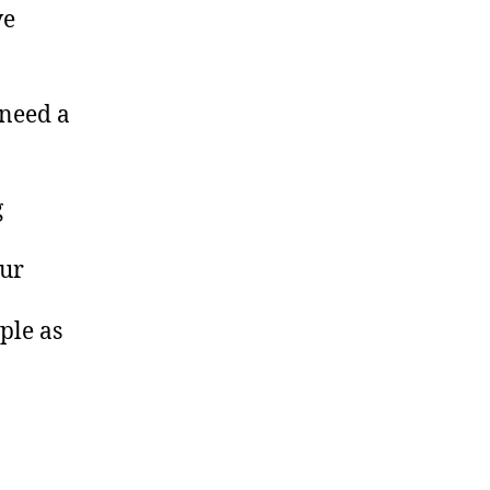
ve
 need a
g
our
ple as