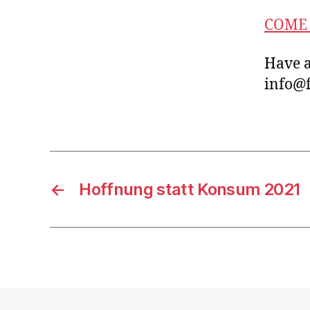
COME 
Have a
info@f
←
Hoffnung statt Konsum 2021