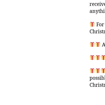
receiv
anythi
For 
Christ
A
possib
Chris