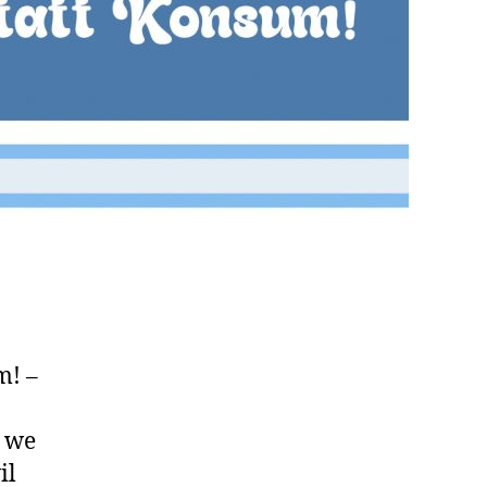
m! –
, we
il