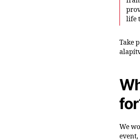
fram
prov
life
Take p
alapít
Wh
for
We wou
event,