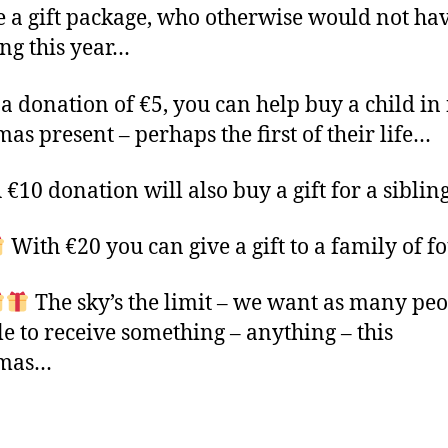
e a gift package, who otherwise would not ha
ng this year…
a donation of €5, you can help buy a child in
mas present – perhaps the first of their life…
 €10 donation will also buy a gift for a siblin
With €20 you can give a gift to a family of f
The sky’s the limit – we want as many peo
le to receive something – anything – this
tmas…