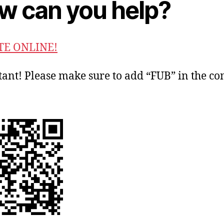
w can you help?
E ONLINE!
ant! Please make sure to add “FUB” in the 