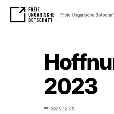
Freie Ungarische Botschaf
FUB
Hoffnu
2023
2023-12-05
Post