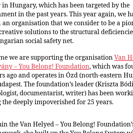
y in Hungary, which has been targeted by the
ment in the past years. This year again, we h
 an organisation that we consider to be a pio
 creative solutions to the structural deficiencie
ngarian social safety net.
ime we are supporting the organisation
Van H
vány – You Belong! Foundation
, which was f
rs ago and operates in Ózd (north-eastern H
dapest. The foundation’s leader (Kriszta Bódi
logist, documentarist, writer) has been work
the deeply impoverished for 25 years.
in the Van Helyed – You Belong! Foundation’