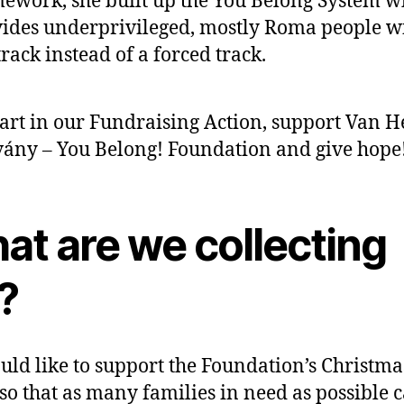
ework, she built up the You Belong System w
ides underprivileged, mostly Roma people w
 track instead of a forced track.
art in our Fundraising Action, support Van H
vány – You Belong! Foundation and give hope
at are we collecting
?
ld like to support the Foundation’s Christma
 so that as many families in need as possible 