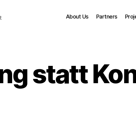
About Us
Partners
Proj
t
ng statt K