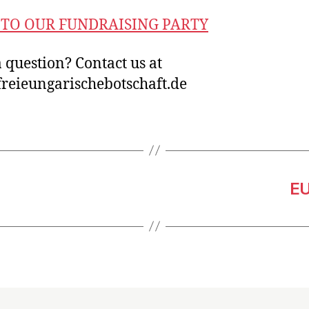
TO OUR FUNDRAISING PARTY
 question? Contact us at
reieungarischebotschaft.de
EU