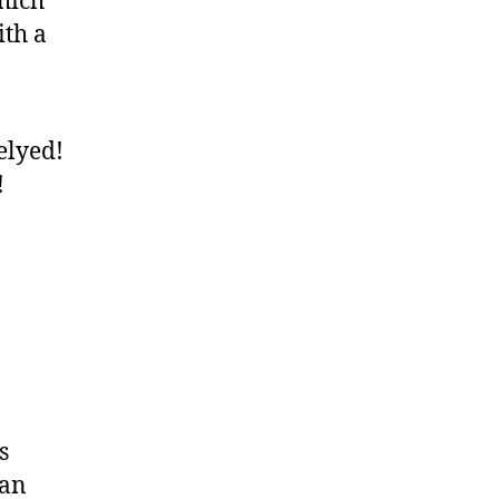
hich
ith a
elyed!
!
s
can