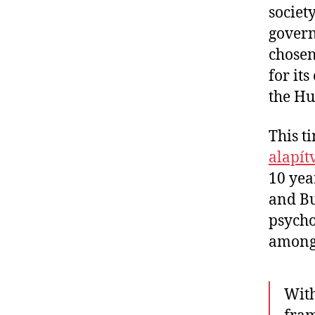
societ
govern
chosen
for its
the Hu
This t
alapít
10 yea
and Bu
psycho
among 
With