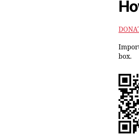
Ho
DONAT
Import
box.