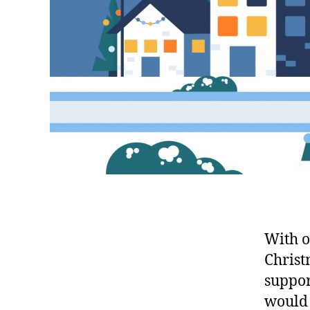
With o
Christ
suppor
would 