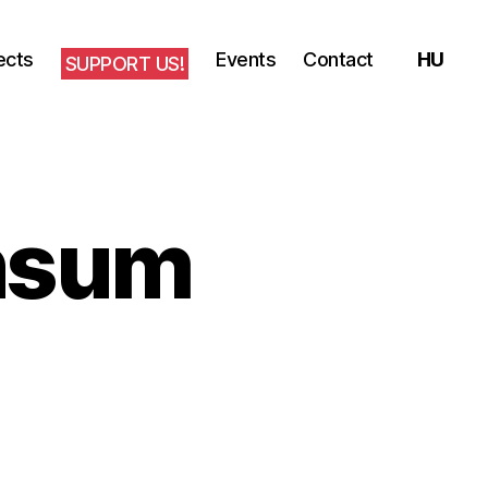
ects
Events
Contact
SUPPORT US!
onsum