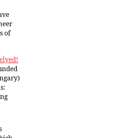
ave
neer
s of
elyed!
ounded
ungary)
s:
ing
s