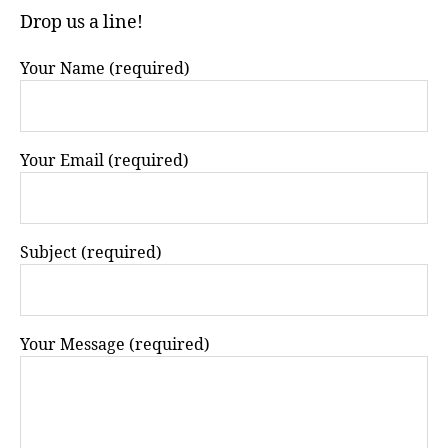
Drop us a line!
Your Name (required)
Your Email (required)
Subject (required)
Your Message (required)