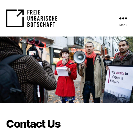
Menu
FUB
Contact Us