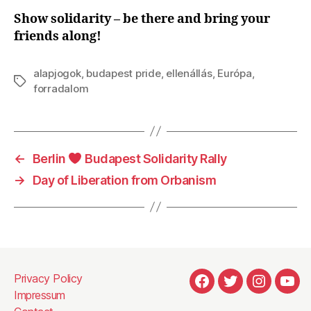
Show solidarity – be there and bring your
friends along!
alapjogok
,
budapest pride
,
ellenállás
,
Európa
,
Tags
forradalom
←
Berlin
Budapest Solidarity Rally
→
Day of Liberation from Orbanism
Privacy Policy
#1929
#1930
#1931
#22
Impressum
(no
(no
(no
(no