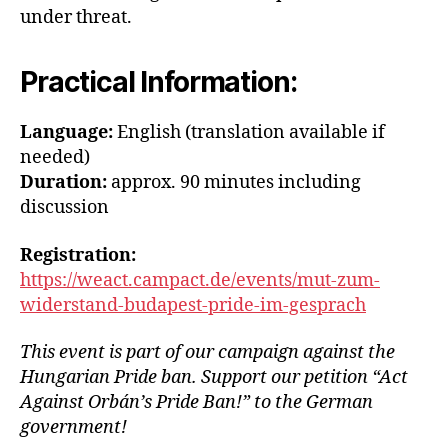
under threat.
Practical Information:
Language:
English (translation available if
needed)
Duration:
approx. 90 minutes including
discussion
Registration:
https://weact.campact.de/events/mut-zum-
widerstand-budapest-pride-im-gesprach
This event is part of our campaign against the
Hungarian Pride ban. Support our petition “Act
Against Orbán’s Pride Ban!” to the German
government!