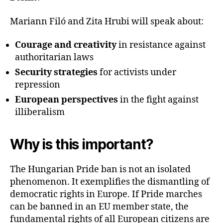
Mariann Filó and Zita Hrubi will speak about:
Courage and creativity
in resistance against
authoritarian laws
Security strategies
for activists under
repression
European perspectives
in the fight against
illiberalism
Why is this important?
The Hungarian Pride ban is not an isolated
phenomenon. It exemplifies the dismantling of
democratic rights in Europe. If Pride marches
can be banned in an EU member state, the
fundamental rights of all European citizens are