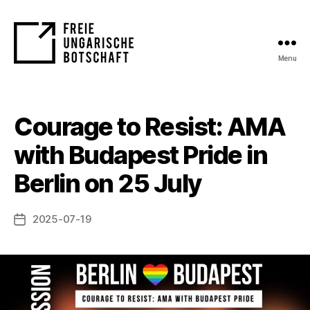
Menu
FUB
Courage to Resist: AMA
with Budapest Pride in
Berlin on 25 July
2025-07-19
Post
date