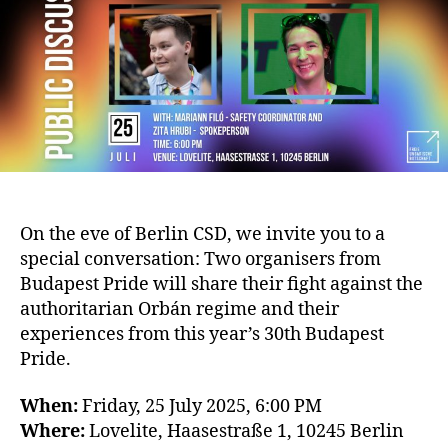
On the eve of Berlin CSD, we invite you to a
special conversation: Two organisers from
Budapest Pride will share their fight against the
authoritarian Orbán regime and their
experiences from this year’s 30th Budapest
Pride.
When:
Friday, 25 July 2025, 6:00 PM
Where:
Lovelite, Haasestraße 1, 10245 Berlin