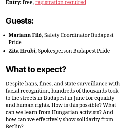
Entry:
free,
registration required
Guests:
Mariann Filó
, Safety Coordinator Budapest
Pride
Zita Hrubi
, Spokesperson Budapest Pride
What to expect?
Despite bans, fines, and state surveillance with
facial recognition, hundreds of thousands took
to the streets in Budapest in June for equality
and human rights. How is this possible? What
can we learn from Hungarian activists? And
how can we effectively show solidarity from
Berlin?