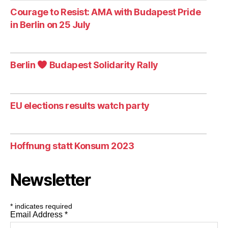
Courage to Resist: AMA with Budapest Pride
in Berlin on 25 July
Berlin
Budapest Solidarity Rally
EU elections results watch party
Hoffnung statt Konsum 2023
Newsletter
*
indicates required
Email Address
*