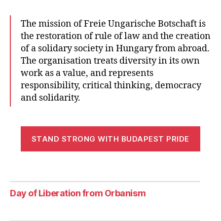
The mission of Freie Ungarische Botschaft is
the restoration of rule of law and the creation
of a solidary society in Hungary from abroad.
The organisation treats diversity in its own
work as a value, and represents
responsibility, critical thinking, democracy
and solidarity.
STAND STRONG WITH BUDAPEST PRIDE
Day of Liberation from Orbanism