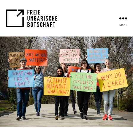
Menu
FUB